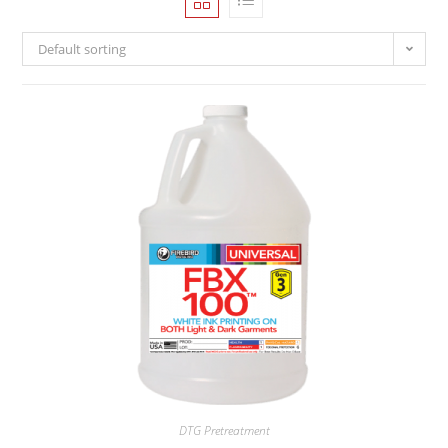
Default sorting
DTG Pretreatment