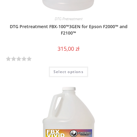
DTG Pretreatment
DTG Pretreatment FBX-100™3GEN for Epson F2000™ and
F2100™
315,00
zł
R
Select options
a
t
e
d
0
o
u
t
o