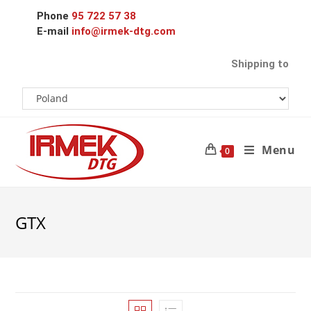
Phone
95 722 57 38
E-mail
info@irmek-dtg.com
Shipping to
Menu
0
GTX