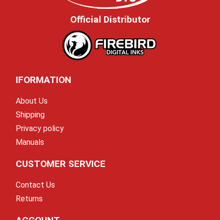
Official Distributor
IFORMATION
About Us
Shipping
Privacy policy
Manuals
CUSTOMER SERVICE
Contact Us
Returns