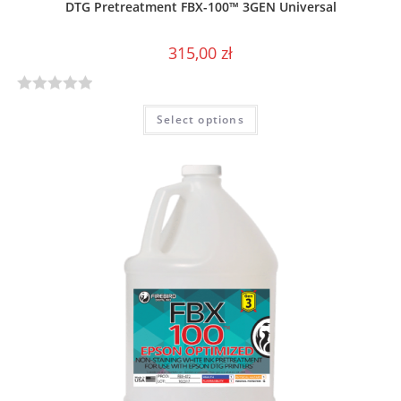
DTG Pretreatment FBX-100™ 3GEN Universal
315,00
zł
R
Select options
a
t
e
d
0
o
u
t
o
f
5