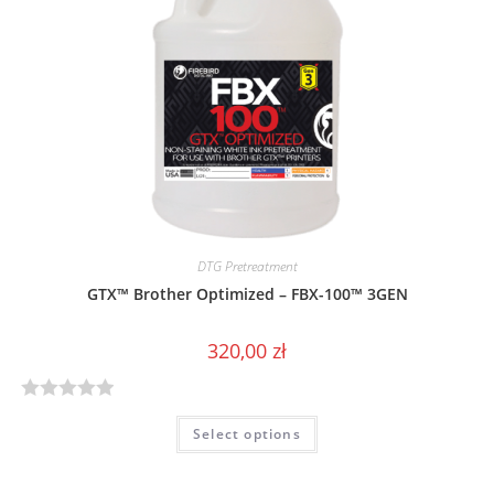
u
t
o
f
5
DTG Pretreatment
GTX™ Brother Optimized – FBX-100™ 3GEN
320,00
zł
R
Select options
a
t