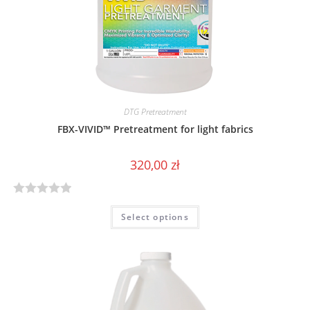
f
5
DTG Pretreatment
FBX-VIVID™ Pretreatment for light fabrics
320,00
zł
R
Select options
a
t
e
d
0
o